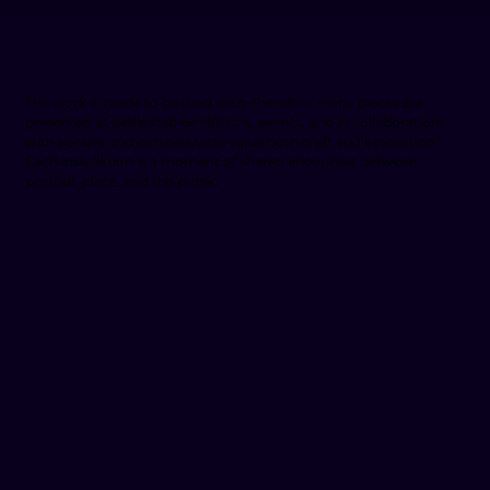
The work is made to be lived with, therefore many pieces are
presented at dedicated exhibitions, events, and in collaborations
with venues and partners who value both craft and innovation.
Each installation is a moment of shared encounter between
portrait, place, and the public.