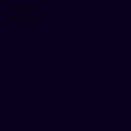
18 November 2024
- 31 January 2025
The Royal Exchange